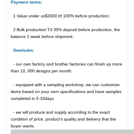
Payment
t
erm
s:
1.Value under us$2000 t/t 100% before production;
2.Bulk production:T/t 30% deposit before production, the
balance 1 week before shipment.
Oem/odm:
- our own factory and brother factories can finish up more
than 10, 000 designs per month.
- equipped with a sampling workshop, we can customize
items based on your oem specifications and have samples
completed in 5-10days
- we will produce and supply according to the exact
condition of price, product's quality and delivery that the
buyer wants.