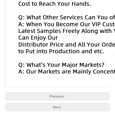
Previous:
Next: