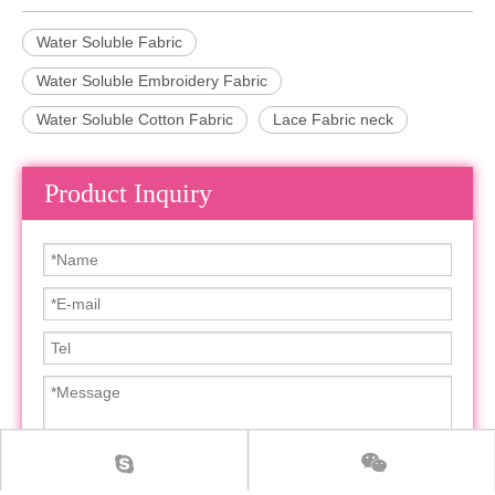
Water Soluble Fabric
Water Soluble Embroidery Fabric
Water Soluble Cotton Fabric
Lace Fabric neck
Product Inquiry