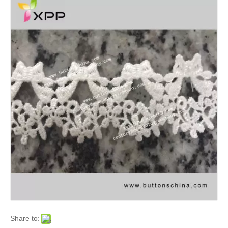
Share to: