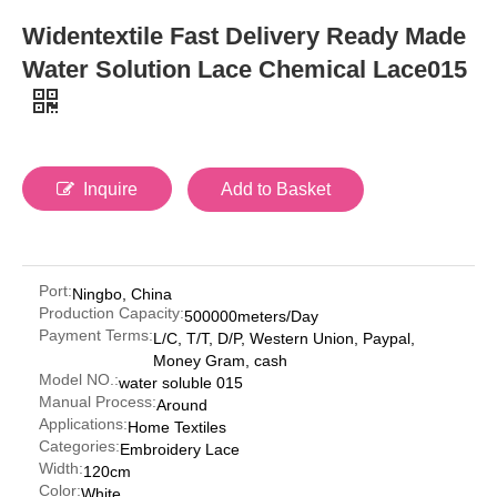
Widentextile Fast Delivery Ready Made
Water Solution Lace Chemical Lace015
Inquire
Add to Basket
Port:
Ningbo, China
Production Capacity:
500000meters/Day
Payment Terms:
L/C, T/T, D/P, Western Union, Paypal,
Money Gram, cash
Model NO.:
water soluble 015
Manual Process:
Around
Applications:
Home Textiles
Categories:
Embroidery Lace
Width:
120cm
Color:
White