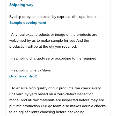
Shipping
way:
By ship or by air, besides, by express, dhl, ups, fedex, tnt.
Sample
d
evelopment
Any real exact products or image of the products are
welcomed by us to make sample for you.And the
production will be at the qty you required.
- sampling charge:Free or according to the required
- sampling time:3-7days
Quality control:
To ensure high quality of our products, we check every
unit yard by yard based on a zero-defect inspection
model.And all raw materials are inspected before they are
put into production.Our qc team also makes double checks
to an aql of clients choosing before packaging.