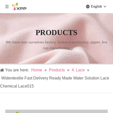
English
PRODUCTS
We have own ourselves factory, button manufactory, zipper, bra
cup manufactory.
You are here:
Home
»
Products
»
4. Lace
»
Widentextile Fast Delivery Ready Made Water Solution Lace
Chemical Lace015