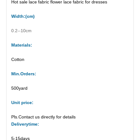
Hot sale lace fabric flower lace fabric for dresses
Width
:(
cm
)
0.2--10cm
Materials:
Cotton
M
in.Orders:
500yard
Unit price
:
Pls.Contact us directly for details
Delivery
time:
5-15days