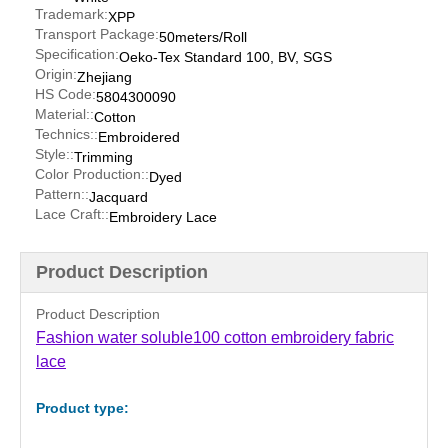
Trademark:
XPP
Transport Package:
50meters/Roll
Specification:
Oeko-Tex Standard 100, BV, SGS
Origin:
Zhejiang
HS Code:
5804300090
Material::
Cotton
Technics::
Embroidered
Style::
Trimming
Color Production::
Dyed
Pattern::
Jacquard
Lace Craft::
Embroidery Lace
Product Description
Product Description
Fashion water soluble100 cotton embroidery fabric
lace
Product type: