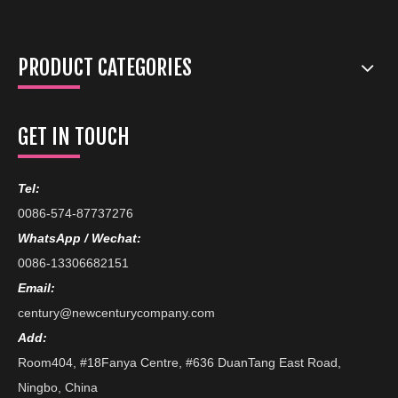
PRODUCT CATEGORIES
GET IN TOUCH
Tel:
0086-574-87737276
WhatsApp / Wechat:
0086-13306682151
Email:
century@newcenturycompany.com
Add:
Room404, #18Fanya Centre, #636 DuanTang East Road,
Ningbo, China