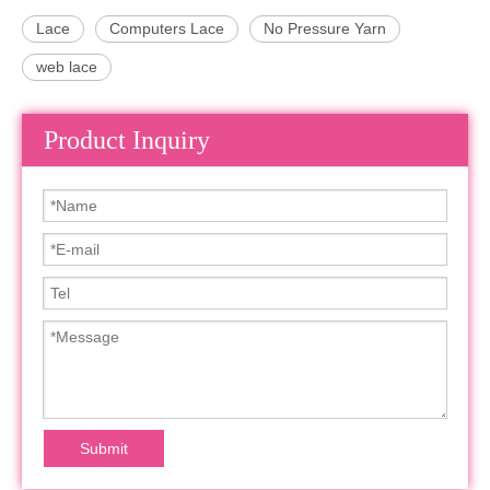
Lace
Computers Lace
No Pressure Yarn
web lace
Product Inquiry
Submit