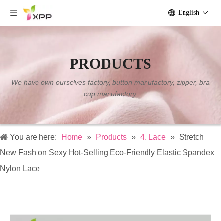
English
PRODUCTS
We have own ourselves factory, button manufactory, zipper, bra
cup manufactory.
You are here:
Home
»
Products
»
4. Lace
»
Stretch
New Fashion Sexy Hot-Selling Eco-Friendly Elastic Spandex
Nylon Lace