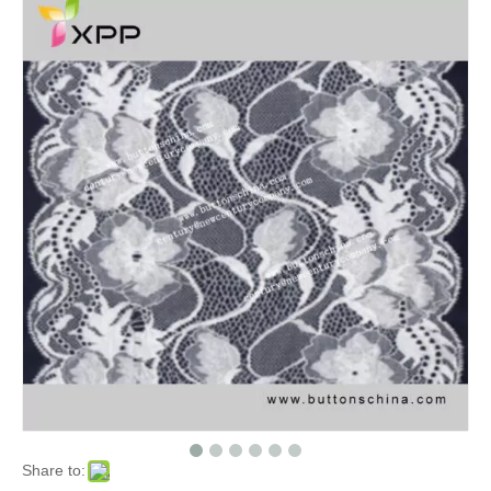
Share to: