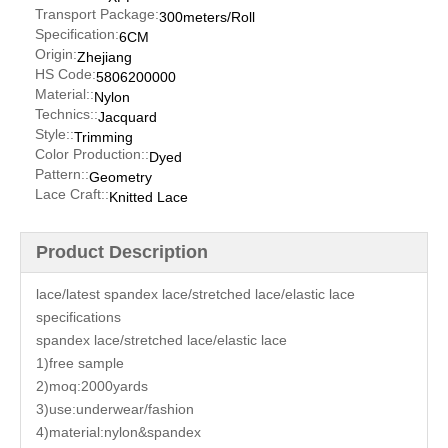
Transport Package:
300meters/Roll
Specification:
6CM
Origin:
Zhejiang
HS Code:
5806200000
Material::
Nylon
Technics::
Jacquard
Style::
Trimming
Color Production::
Dyed
Pattern::
Geometry
Lace Craft::
Knitted Lace
Product Description
lace/latest spandex lace/stretched lace/elastic lace
specifications
spandex lace/stretched lace/elastic lace
1)free sample
2)moq:2000yards
3)use:underwear/fashion
4)material:nylon&spandex