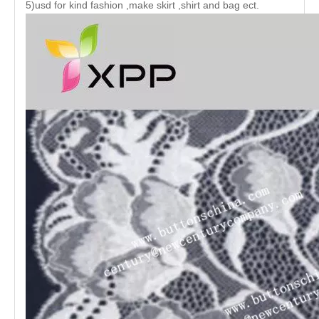
5)usd for kind fashion ,make skirt ,shirt and bag ect.