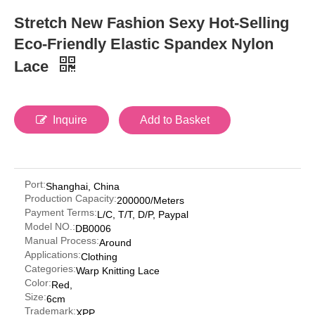
Stretch New Fashion Sexy Hot-Selling
Eco-Friendly Elastic Spandex Nylon
Lace
Inquire
Add to Basket
Port:
Shanghai, China
Production Capacity:
200000/Meters
Payment Terms:
L/C, T/T, D/P, Paypal
Model NO.:
DB0006
Manual Process:
Around
Applications:
Clothing
Categories:
Warp Knitting Lace
Color:
Red,
Size:
6cm
Trademark:
XPP