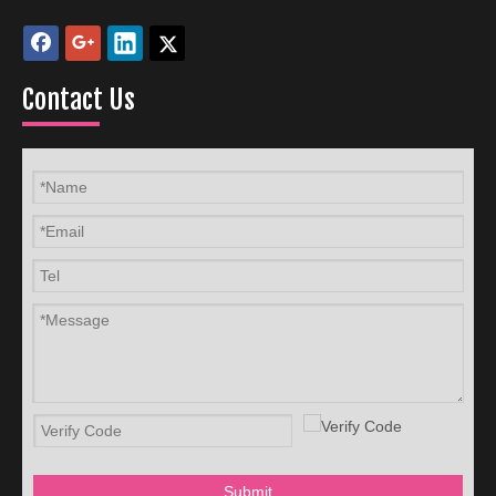
Contact Us
Submit