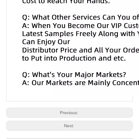
Previous:
Next: