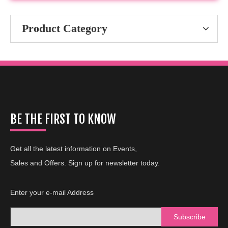
Product Category
BE THE FIRST TO KNOW
Get all the latest information on Events,
Sales and Offers. Sign up for newsletter today.
Enter your e-mail Address
Subscribe