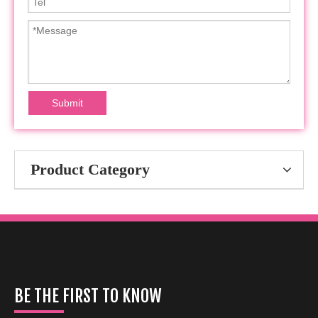
Submit
Product Category
BE THE FIRST TO KNOW