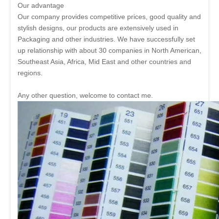
Our advantage
Our company provides competitive prices, good quality and
stylish designs, our products are extensively used in
Packaging and other industries. We have successfully set
up relationship with about 30 companies in North American,
Southeast Asia, Africa, Mid East and other countries and
regions.
Any other question, welcome to contact me.