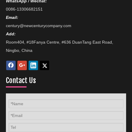
WhatsApp / Wechat:
0086-13306682151
Email:
century@newcenturycompany.com
Add:
Room404, #18Fanya Centre, #636 DuanTang East Road,
Ningbo, China
Contact Us