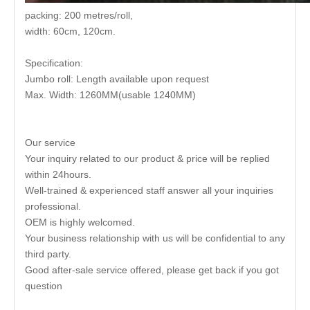
packing: 200 metres/roll,
width: 60cm, 120cm.
Specification:
Jumbo roll: Length available upon request
Max. Width: 1260MM(usable 1240MM)
Our service
Your inquiry related to our product & price will be replied
within 24hours.
Well-trained & experienced staff answer all your inquiries
professional.
OEM is highly welcomed.
Your business relationship with us will be confidential to any
third party.
Good after-sale service offered, please get back if you got
question