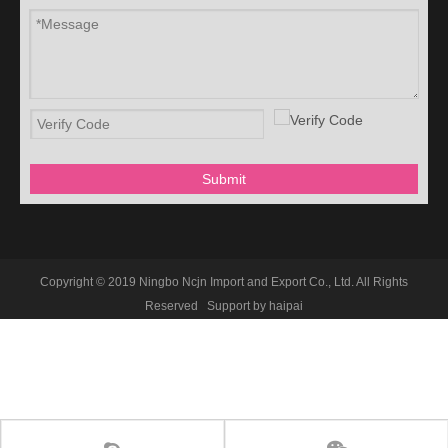
Submit
Copyright © 2019 Ningbo Ncjn Import and Export Co., Ltd. All Rights
Reserved Support by
haipai