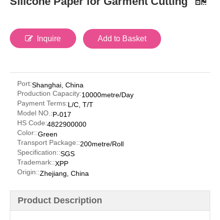
Silicone Paper for Garment Cutting
Inquire
Add to Basket
Port:
Shanghai, China
Production Capacity:
10000metre/Day
Payment Terms:
L/C, T/T
Model NO.:
P-017
HS Code:
4822900000
Color::
Green
Transport Package::
200metre/Roll
Specification::
SGS
Trademark::
XPP
Origin::
Zhejiang, China
Product Description