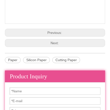
Previous:
Next:
Paper
Silicon Paper
Cutting Paper
Product Inquiry