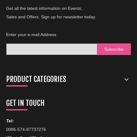
Get all the latest information on Events,
Sales and Offers. Sign up for newsletter today.
Enter your e-mail Address
Subscribe
PRODUCT CATEGORIES
GET IN TOUCH
Tel:
0086-574-87737276