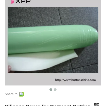
Share to: