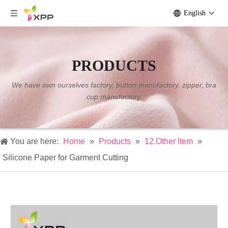
English
PRODUCTS
We have own ourselves factory, button manufactory, zipper, bra
cup manufactory.
You are here:
Home
»
Products
»
12.Other Item
»
Silicone Paper for Garment Cutting