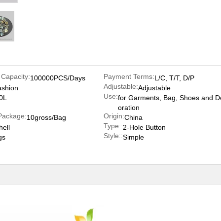
 Capacity:
Payment Terms:
100000PCS/Days
L/C, T/T, D/P
Adjustable:
ashion
Adjustable
Use:
0L
for Garments, Bag, Shoes and D
oration
Package:
Origin:
10gross/Bag
China
Type::
hell
2-Hole Button
Style::
gs
Simple