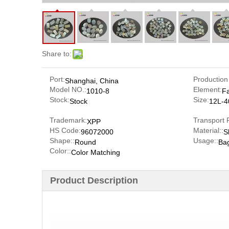
Share to:
Port:
Production
Shanghai, China
Model NO.:
Element:
1010-8
F
Stock:
Size:
Stock
12L-4
Trademark:
Transport 
XPP
HS Code:
Material::
96072000
S
Shape::
Usage::
Round
Ba
Color::
Color Matching
Product Description