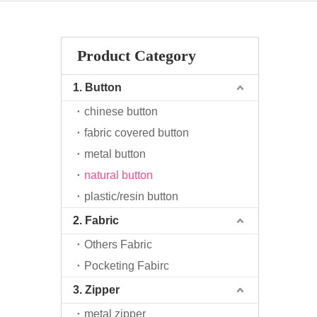
Product Category
1. Button
chinese button
fabric covered button
metal button
natural button
plastic/resin button
2. Fabric
Others Fabric
Pocketing Fabirc
3. Zipper
metal zipper