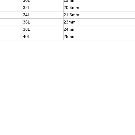
30L
19mm
32L
20.4mm
34L
21.6mm
36L
23mm
38L
24mm
40L
25mm