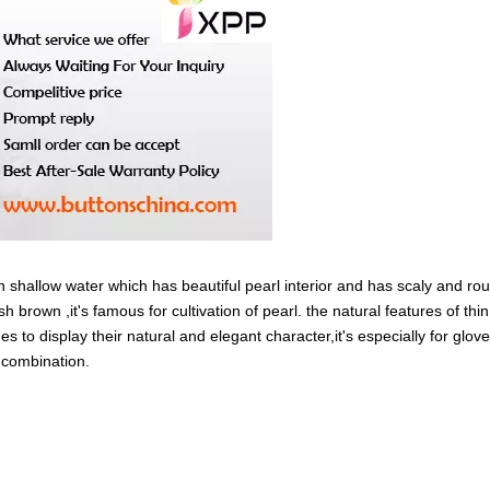
in shallow water which has beautiful pearl interior and has scaly and ro
sh brown ,it's famous for cultivation of pearl. the natural features of thi
es to display their natural and elegant character,it's especially for glov
y combination.