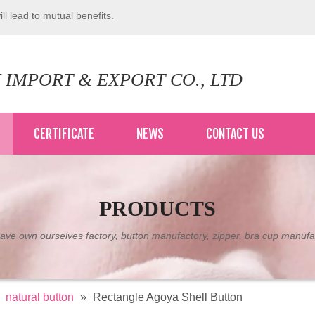
ll lead to mutual benefits.
 IMPORT & EXPORT CO., LTD
CERTIFICATE
NEWS
CONTACT US
PRODUCTS
ve own ourselves factory, button manufactory, zipper, bra cup manufa
»
natural button
»
Rectangle Agoya Shell Button