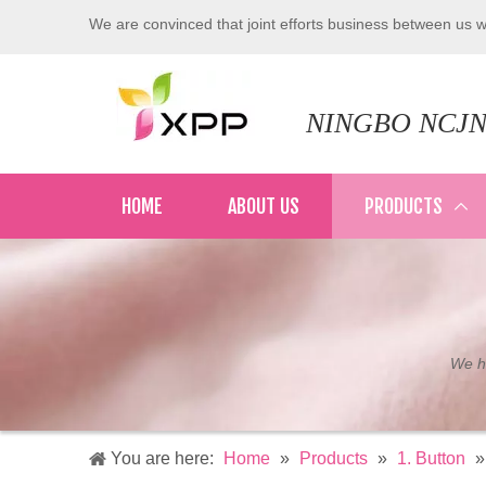
We are convinced that joint efforts business between us wi
NINGBO NCJN
HOME
ABOUT US
PRODUCTS
We ha
You are here:
Home
»
Products
»
1. Button