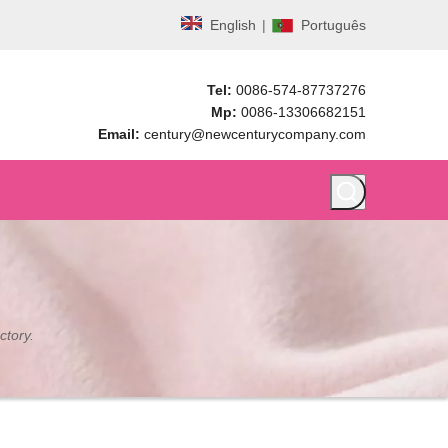
English
|
Português
Tel:
0086-574-87737276
Mp:
0086-13306682151
Email:
century@newcenturycompany.com
ctory.