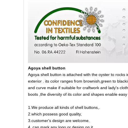
Agoya shell button
Agoya shell button is attached with the oyster to rocks 
exterior . its color ranges from brownish,green to blacki
and curve make if suitable for craftwork and lady's cloth
boots ,the diversity of its color and shapes enable eas
1.We produce all kinds of shell buttons,.
2.which possess good quality,
3.customer's design are welcome.
4. can mark any logo or design on it