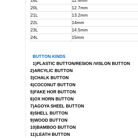
18L
11.5mm
20L
12.7mm
21L
13.2mm
22L
14mm
23L
14.5mm
24L
15mm
BUTTON KINDS
1)PLASTIC BUTTON/RESION /VISLON BUTTON
2)ARCYLIC BUTTON
3)CHALK BUTTON
4)COCONUT BUTTON
5)FAKE HOR BUTTON
6)OX HORN BUTTON
7)AGOYA SHEEL BUTTON
8)SHELL BUTTON
9)WOOD BUTTON
10)BAMBOO BUTTON
11)LEATH BUTTON