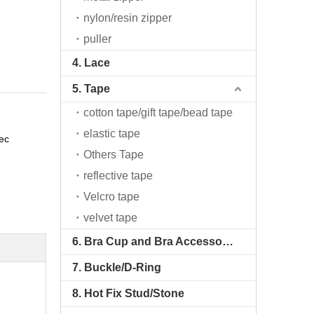
nylon/resin zipper
puller
4. Lace
5. Tape
cotton tape/gift tape/bead tape
elastic tape
ec
Others Tape
reflective tape
Velcro tape
velvet tape
6. Bra Cup and Bra Accessories
7. Buckle/D-Ring
8. Hot Fix Stud/Stone