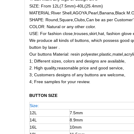
SIZE: From 12L(7.5mm)-40L(25.4mm)
MATERIAL:River Shell,AGOYA,Pearl,Banana,Black M.O.
SHAPE: Round,Square,Clubs,Can be as per Customer'
COLOR: Natural or any other color.
USE: For fashion close,trouses,skirt,hat, fashion glove 
We produce all kinds of buttons, which possess good q
button by laser .
Our buttons Material: resin polyester,plastic,matel,acry
1; Different sizes, colors and designs are available,
2. High quality,reasonable price and good service,
3; Customers designs of any buttons are welcome,
4; Free samples for your review.
BUTTON SIZE
Size:
12L
7.5mm
14L
8.9mm
16L
10mm