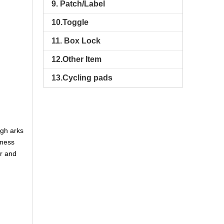
9. Patch/Label
10.Toggle
11. Box Lock
12.Other Item
13.Cycling pads
ugh arks
nness
er and