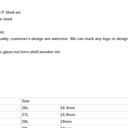
P Shell etc.
s need.
etc.
uality, customer's design are welcome. We can mark any logo or desig
lic,glass,nut,horn,shell,wooden etc.
Size:
26L
16.3mm
27L
16.8mm
28L
18mm