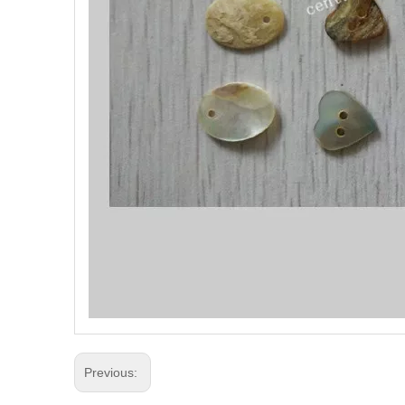
Previous: