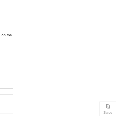
n on the
Skype