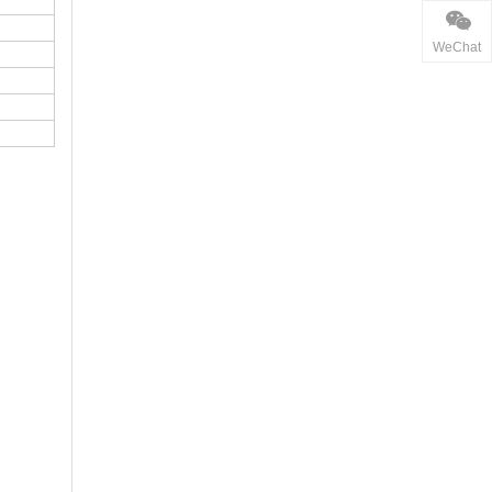
WeChat