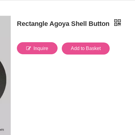
Rectangle Agoya Shell Button
Inquire
Add to Basket