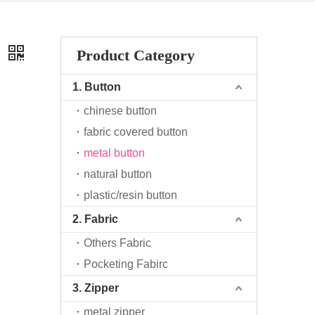
o
Product Category
1. Button
chinese button
fabric covered button
metal button
natural button
plastic/resin button
2. Fabric
Others Fabric
Pocketing Fabirc
3. Zipper
metal zipper