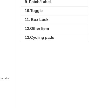
9. Patch/Label
10.Toggle
11. Box Lock
12.Other Item
13.Cycling pads
tersts