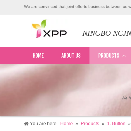
We are convinced that joint efforts business between us wi
NINGBO NCJN
HOME
ABOUT US
PRODUCTS
We ha
You are here:
Home
»
Products
»
1. Button