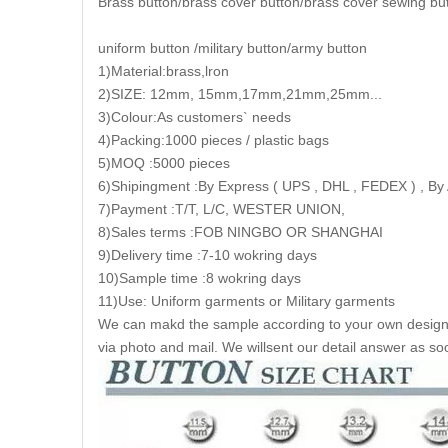
Brass button/brass cover button/brass cover sewing bu
uniform button /military button/army button
1)Material:brass,lron
2)SIZE: 12mm, 15mm,17mm,21mm,25mm...
3)Colour:As customers` needs
4)Packing:1000 pieces / plastic bags
5)MOQ :5000 pieces
6)Shipingment :By Express ( UPS , DHL , FEDEX ) , By 
7)Payment :T/T, L/C, WESTER UNION,
8)Sales terms :FOB NINGBO OR SHANGHAI
9)Delivery time :7-10 wokring days
10)Sample time :8 wokring days
11)Use: Uniform garments or Military garments
We can makd the sample according to your own design a
via photo and mail. We willsent our detail answer as so