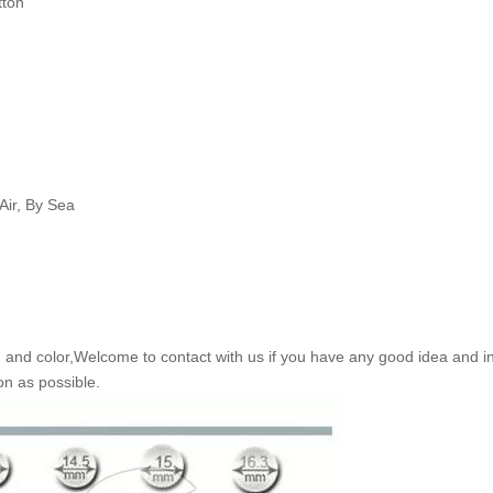
tton
Air, By Sea
nd color,Welcome to contact with us if you have any good idea and in
on as possible.