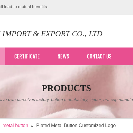
ll lead to mutual benefits.
 IMPORT & EXPORT CO., LTD
CERTIFICATE
NEWS
CONTACT US
PRODUCTS
ve own ourselves factory, button manufactory, zipper, bra cup manufa
»
metal button
»
Plated Metal Button Customized Logo