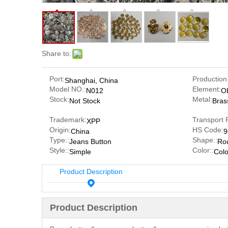
Share to:
Port:
Production
Shanghai, China
Model NO.:
Element:
N012
O
Stock:
Metal:
Not Stock
Bras
Trademark:
Transport 
XPP
Origin:
HS Code:
China
9
Type::
Shape::
Jeans Button
Ro
Style::
Color::
Simple
Colo
Product Description
Product Description