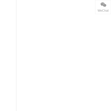
WeChat