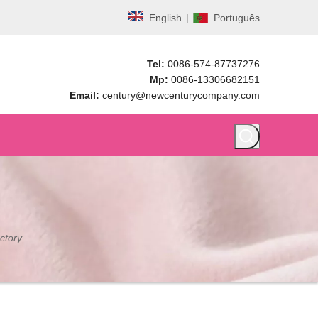
English
|
Português
Tel:
0086-574-87737276
Mp:
0086-13306682151
Email:
century@newcenturycompany.com
ctory.