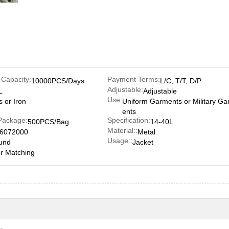
 Capacity:
Payment Terms:
10000PCS/Days
L/C, T/T, D/P
Adjustable:
L
Adjustable
Use:
s or Iron
Uniform Garments or Military G
ents
Package:
Specification:
500PCS/Bag
14-40L
Material::
6072000
Metal
Usage::
und
Jacket
r Matching