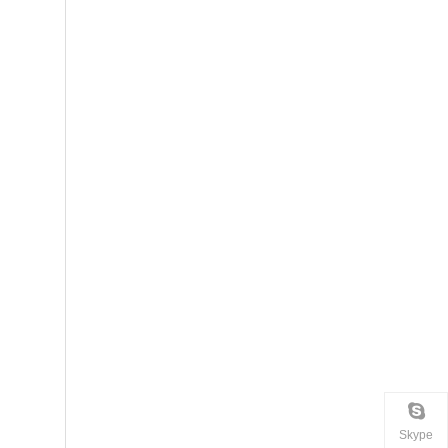
Skype