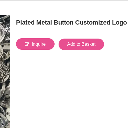
Plated Metal Button Customized Log
Inquire
Add to Basket