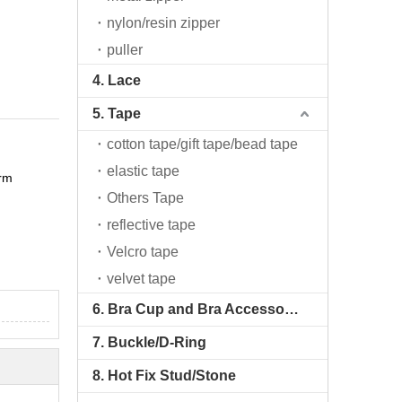
nylon/resin zipper
puller
4. Lace
5. Tape
cotton tape/gift tape/bead tape
elastic tape
arm
Others Tape
reflective tape
Velcro tape
velvet tape
6. Bra Cup and Bra Accessories
7. Buckle/D-Ring
8. Hot Fix Stud/Stone