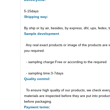
5-15days
Shipping
way:
By ship or by air, besides, by express, dhl, ups, fedex, t
Sample
d
evelopment
Any real exact products or image of the products are 
you required.
- sampling charge:Free or according to the required
- sampling time:3-7days
Quality control:
To ensure high quality of our products, we check ever
materials are inspected before they are put into produ
before packaging.
Payment
t
erm
s: