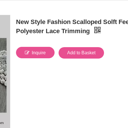
New Style Fashion Scalloped Solft Fee
Polyester Lace Trimming
Inquire
Add to Basket