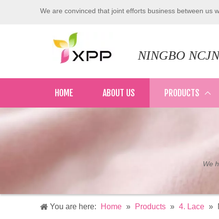
We are convinced that joint efforts business between us wi
NINGBO NCJN
HOME
ABOUT US
PRODUCTS
We ha
You are here:
Home
»
Products
»
4. Lace
»