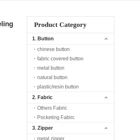
ling
Product Category
1. Button
chinese button
fabric covered button
metal button
natural button
plastic/resin button
2. Fabric
Others Fabric
Pocketing Fabirc
3. Zipper
metal zipper