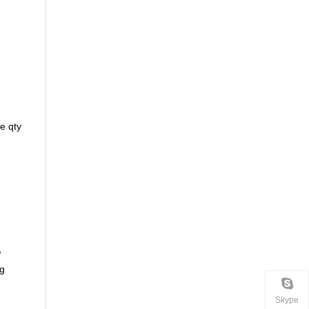
e qty
w
ng
Skype