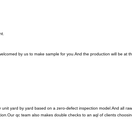
nt.
welcomed by us to make sample for you.And the production will be at th
y unit yard by yard based on a zero-defect inspection model.And all ra
ction.Our qc team also makes double checks to an aql of clients choosi