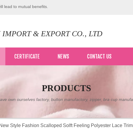
ll lead to mutual benefits.
 IMPORT & EXPORT CO., LTD
CERTIFICATE
NEWS
CONTACT US
PRODUCTS
ve own ourselves factory, button manufactory, zipper, bra cup manufa
New Style Fashion Scalloped Solft Feeling Polyester Lace Tri