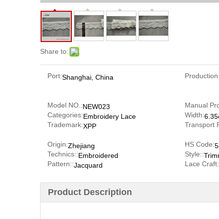
Share to:
Port:
Production
Shanghai, China
Model NO.:
Manual Pr
NEW023
Categories:
Width:
Embroidery Lace
6.3
Trademark:
Transport 
XPP
Origin:
HS Code:
Zhejiang
5
Technics::
Style::
Embroidered
Trim
Pattern::
Lace Craft:
Jacquard
Product Description