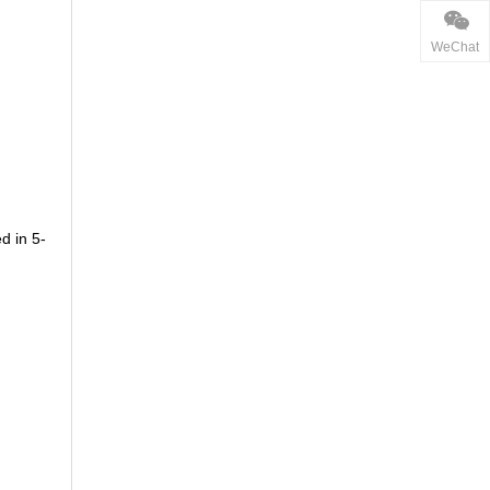
WeChat
d in 5-