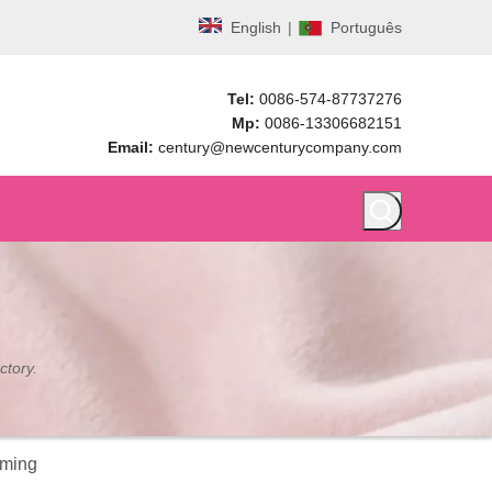
English
|
Português
Tel:
0086-574-87737276
Mp:
0086-13306682151
Email:
century@newcenturycompany.com
ctory.
mming