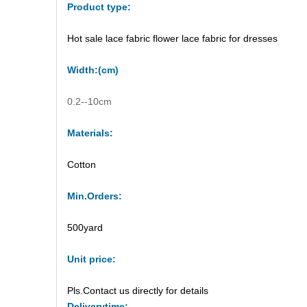
Product type:
Hot sale lace fabric flower lace fabric for dresses
Width
:(
cm
)
0.2--10cm
Materials:
Cotton
M
in.Orders:
500yard
Unit price
:
Pls.Contact us directly for details
Delivery
time: