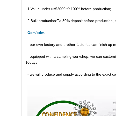
1.Value under us$2000 t/t 100% before production;
2.Bulk production:T/t 30% deposit before production,
Oem/odm:
- our own factory and brother factories can finish up
- equipped with a sampling workshop, we can customi
10days
- we will produce and supply according to the exact con