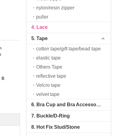
nylon/resin zipper
puller
4. Lace
5. Tape
n
cotton tape/gift tape/bead tape
y
elastic tape
Others Tape
reflective tape
 B
Velcro tape
velvet tape
6. Bra Cup and Bra Accessories
7. Buckle/D-Ring
8. Hot Fix Stud/Stone