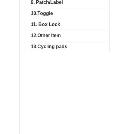
9. Patch/Label
10.Toggle
11. Box Lock
12.Other Item
13.Cycling pads