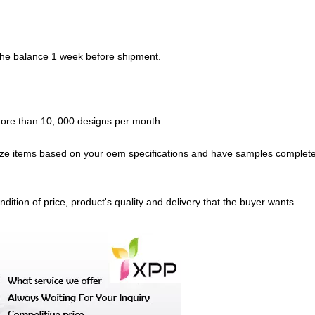
 the balance 1 week before shipment.
 more than 10, 000 designs per month.
ze items based on your oem specifications and have samples complete
dition of price, product's quality and delivery that the buyer wants.