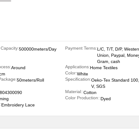
 Capacity:
Payment Terms:
500000meters/Day
L/C, T/T, D/P, Wester
Union, Paypal, Mone
Gram, cash
ocess:
Applications:
Around
Home Textiles
Color:
5cm
White
Package:
Specification:
50meters/Roll
Oeko-Tex Standard 100,
V, SGS
Material::
804300090
Cotton
Color Production::
ming
Dyed
:
Embroidery Lace