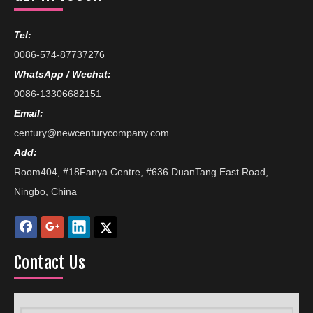
Tel:
0086-574-87737276
WhatsApp / Wechat:
0086-13306682151
Email:
century@newcenturycompany.com
Add:
Room404, #18Fanya Centre, #636 DuanTang East Road,
Ningbo, China
Contact Us