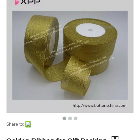
Share to: