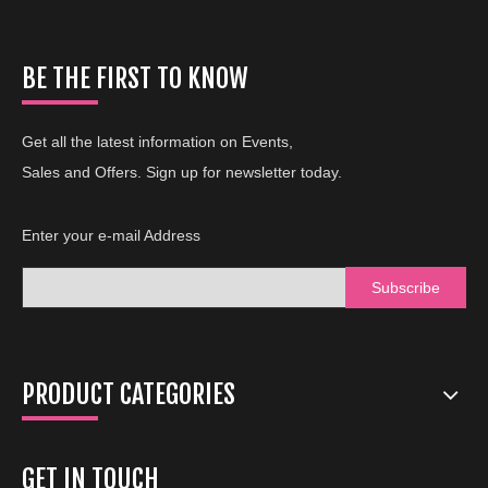
BE THE FIRST TO KNOW
Get all the latest information on Events,
Sales and Offers. Sign up for newsletter today.
Enter your e-mail Address
Subscribe
PRODUCT CATEGORIES
GET IN TOUCH