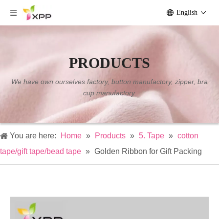
English
PRODUCTS
We have own ourselves factory, button manufactory, zipper, bra
cup manufactory.
You are here:
Home
»
Products
»
5. Tape
»
cotton
tape/gift tape/bead tape
»
Golden Ribbon for Gift Packing