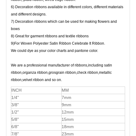
6) Decoration ribbons available in different colors, different materials
and different designs.
7) Decoration ribbons which can be used for making flowers and
bows
8) Great for garment ribbons and textile ribbons
9)For Woven Polyester Satin Ribbon Celebrate It Ribbon.
We could dye as your color charts and pantone color.
We are a professional manufacturer of ribbons,including satin
ribbon,organza ribbon,grosgrain ribbon,check ribbon,metallic
ribbon,velvet ribbon and so on.
INCH
MM
1/4"
7mm
3/8"
9mm
1/2"
12mm
5/8"
15mm
6/8"
18mm
7/8"
23mm