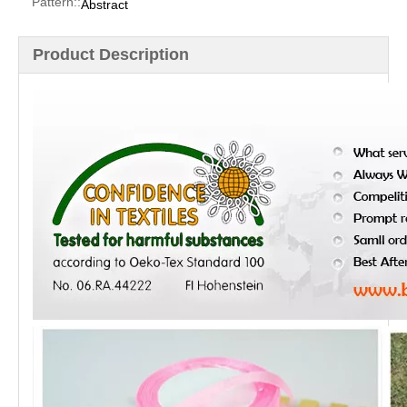
Pattern::
Abstract
Product Description