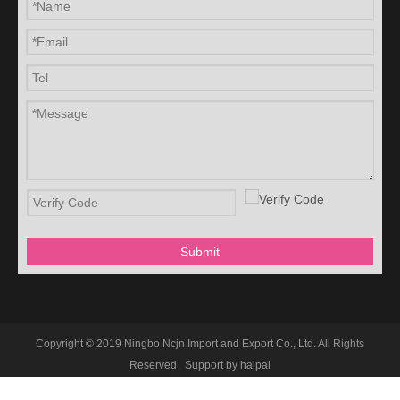
Submit
Copyright © 2019 Ningbo Ncjn Import and Export Co., Ltd. All Rights
Reserved Support by
haipai