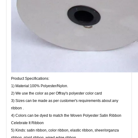
Product Specifications:
1) Material:100% Polyester/Nylon.
2) We use the color as per Offray's polyester color card
3) Sizes can be made as per customer's requirements about any
ribbon .
4) Colors can be dyed to match the Woven Polyester Satin Ribbon
Celebrate It Ribbon
5) Kinds: satin ribbon, color ribbon, elastic ribbon, sheer/organza
ribbon, plaid ribbon, wired edge ribbon.