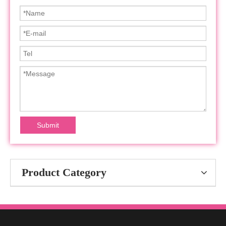
Submit
Product Category