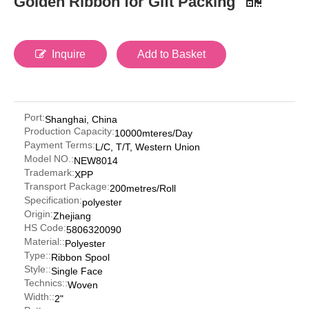
Golden Ribbon for Gift Packing
Inquire
Add to Basket
Port:
Shanghai, China
Production Capacity:
10000mteres/Day
Payment Terms:
L/C, T/T, Western Union
Model NO.:
NEW8014
Trademark:
XPP
Transport Package:
200metres/Roll
Specification:
polyester
Origin:
Zhejiang
HS Code:
5806320090
Material::
Polyester
Type::
Ribbon Spool
Style::
Single Face
Technics::
Woven
Width::
2"