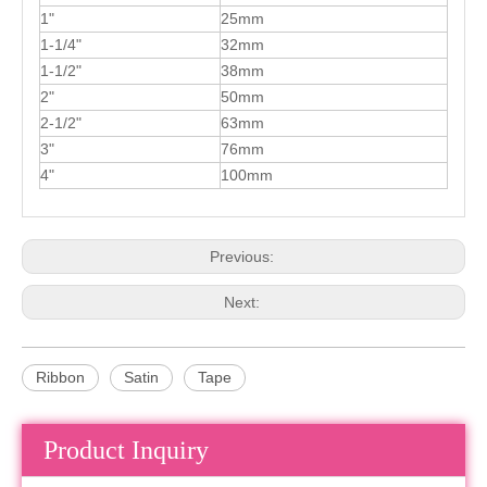
1"
25mm
1-1/4"
32mm
1-1/2"
38mm
2"
50mm
2-1/2"
63mm
3"
76mm
4"
100mm
Previous:
Next:
Ribbon
Satin
Tape
Product Inquiry