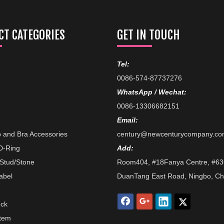
T CATEGORIES
GET IN TOUCH
Tel:
0086-574-87737276
WhatsApp / Wechat:
0086-13306682151
Email:
p and Bra Accessories
century@newcenturycompany.c
/D-Ring
Add:
 Stud/Stone
Room404, #18Fanya Centre, #63
abel
DuanTang East Road, Ningbo, Ch
ock
Item