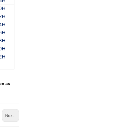
8H
0H
2H
4H
6H
8H
0H
2H
oon as
Next: