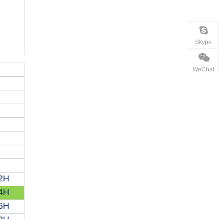
Skype
WeChat
2H
4H
6H