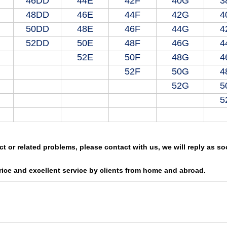
46DD
44E
42F
40G
3
48DD
46E
44F
42G
4
50DD
48E
46F
44G
4
52DD
50E
48F
46G
4
52E
50F
48G
4
52F
50G
4
52G
5
5
ct or related problems, please contact with us, we will reply as s
rice and excellent service by clients from home and abroad.