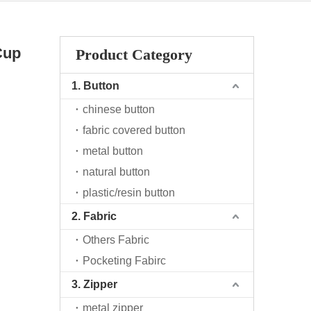
Cup
Product Category
1. Button
chinese button
fabric covered button
metal button
natural button
plastic/resin button
2. Fabric
Others Fabric
Pocketing Fabirc
3. Zipper
metal zipper