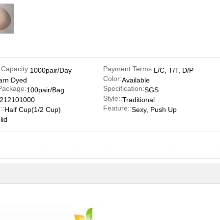
 Capacity:
Payment Terms:
1000pair/Day
L/C, T/T, D/P
Color:
arn Dyed
Available
Package:
Specification:
100pair/Bag
SGS
Style::
212101000
Traditional
::
Feature::
Half Cup(1/2 Cup)
Sexy, Push Up
lid