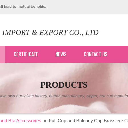
ll lead to mutual benefits.
 IMPORT & EXPORT CO., LTD
CERTIFICATE
NEWS
CONTACT US
PRODUCTS
ve own ourselves factory, button manufactory, zipper, bra cup manufa
 and Bra Accessories
»
Full Cup and Balcony Cup Brassiere Cu