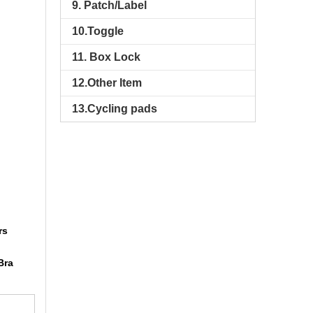
9. Patch/Label
10.Toggle
11. Box Lock
12.Other Item
13.Cycling pads
rs
Bra