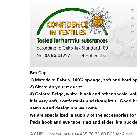
Bra Cup
1) Materials: Fabric, 100% sponge, soft and hard s
2) Sizes: As your request
3) Colors: Beige, white, black and other special col
It is very soft, comfortable and thoughtful, Good b
sample and design are welcome.
we are specialized in supply of the accessories fo
Pads,hook and eye tape, ring and slider ,bra buckle
A CUP
Normal bra size A65.70.75.80.B65.for A cup