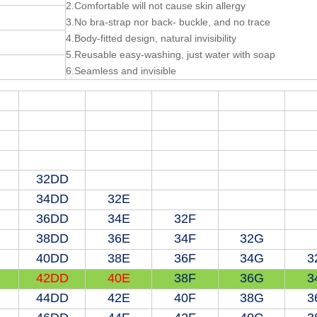
2.Comfortable will not cause skin allergy
3.No bra-strap nor back- buckle, and no trace
4.Body-fitted design, natural invisibility
5.Reusable easy-washing, just water with soap
6.Seamless and invisible
32DD
34DD
32E
36DD
34E
32F
38DD
36E
34F
32G
40DD
38E
36F
34G
3
42DD
40E
38F
36G
3
44DD
42E
40F
38G
3