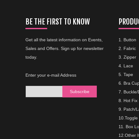
BE THE FIRST TO KNOW
PRODUC
Get all the latest information on Events,
1. Button
Sales and Offers. Sign up for newsletter
2. Fabric
today.
3. Zipper
4. Lace
5. Tape
Enter your e-mail Address
6. Bra Cu
Subscribe
7. Buckle
8. Hot Fix
9. Patch/L
10.Toggle
11. Box L
12.Other 