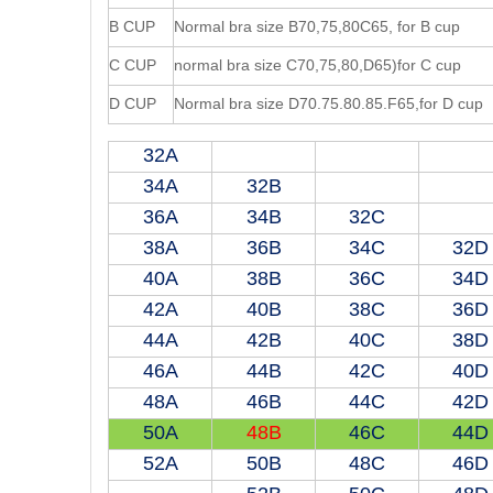
B CUP
Normal bra size B70,75,80C65, for B cup
C CUP
normal bra size C70,75,80,D65)for C cup
D CUP
Normal bra size D70.75.80.85.F65,for D cup
32A
34A
32B
36A
34B
32C
38A
36B
34C
32D
40A
38B
36C
34D
42A
40B
38C
36D
44A
42B
40C
38D
46A
44B
42C
40D
48A
46B
44C
42D
50A
48B
46C
44D
52A
50B
48C
46D