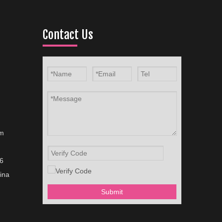
Contact Us
om
6
ina
Submit