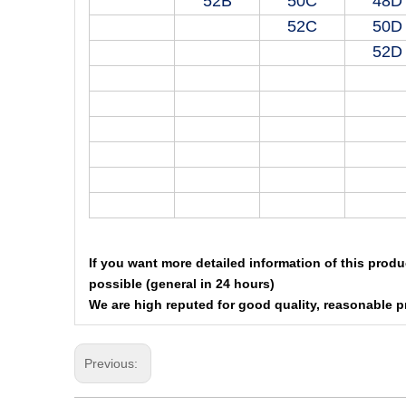
52B
50C
48D
52C
50D
52D
If you want more detailed information of this produ
possible (general in 24 hours)
We are high reputed for good quality, reasonable p
Previous: