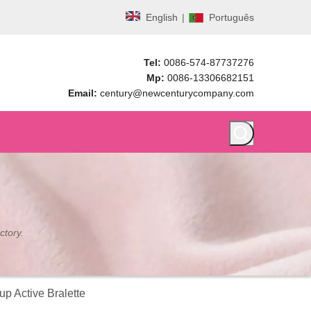
English
|
Português
Tel:
0086-574-87737276
Mp:
0086-13306682151
Email:
century@newcenturycompany.com
ctory.
p Active Bralette