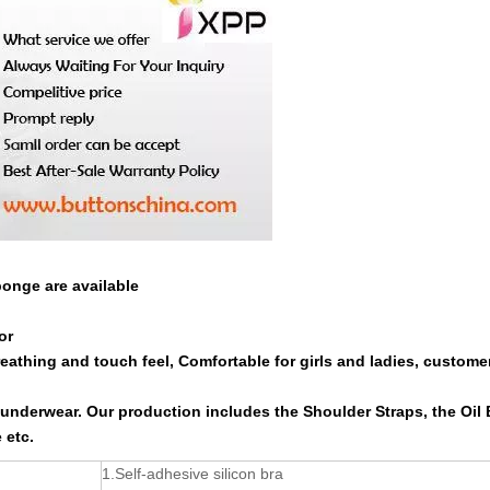
ponge are available
or
reathing and touch feel, Comfortable for girls and ladies, custome
r underwear. Our production includes the Shoulder Straps, the Oil 
 etc.
1.Self-adhesive silicon bra