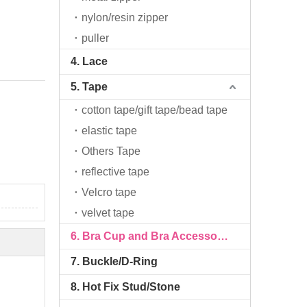
nylon/resin zipper
puller
4. Lace
5. Tape
cotton tape/gift tape/bead tape
elastic tape
Others Tape
reflective tape
Velcro tape
velvet tape
6. Bra Cup and Bra Accessories
7. Buckle/D-Ring
8. Hot Fix Stud/Stone