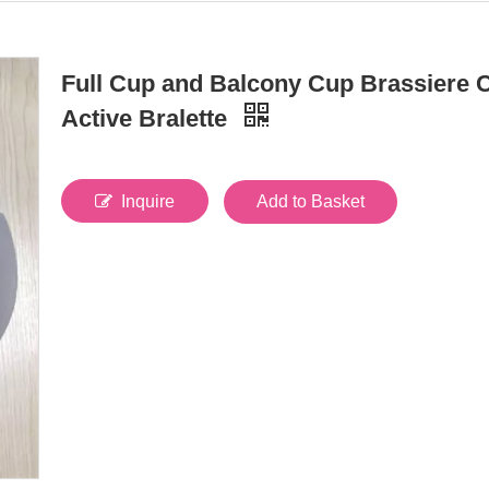
Full Cup and Balcony Cup Brassiere 
Active Bralette
Inquire
Add to Basket