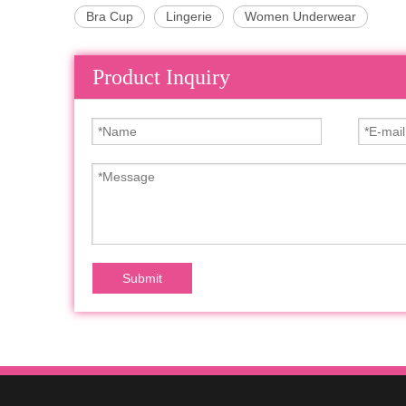
Bra Cup
Lingerie
Women Underwear
Product Inquiry
Submit