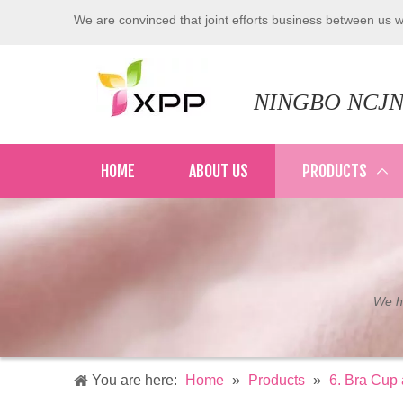
We are convinced that joint efforts business between us wi
NINGBO NCJN
HOME
ABOUT US
PRODUCTS
We ha
You are here:
Home
»
Products
»
6. Bra Cup