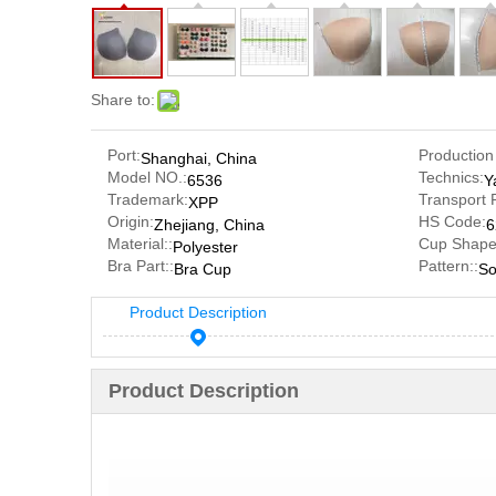
Share to:
Port:
Production
Shanghai, China
Model NO.:
Technics:
6536
Y
Trademark:
Transport 
XPP
Origin:
HS Code:
Zhejiang, China
6
Material::
Cup Shape
Polyester
Bra Part::
Pattern::
Bra Cup
So
Product Description
Product Description