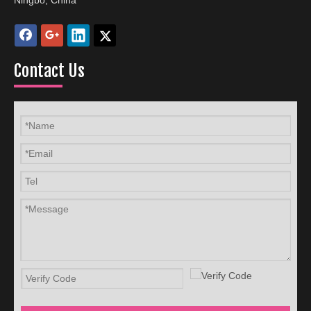
Ningbo, China
Contact Us