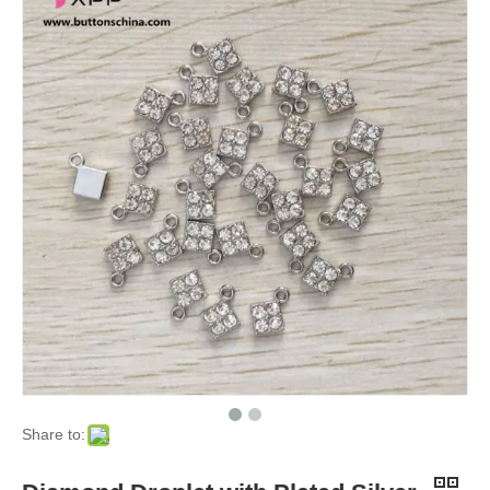
Share to: