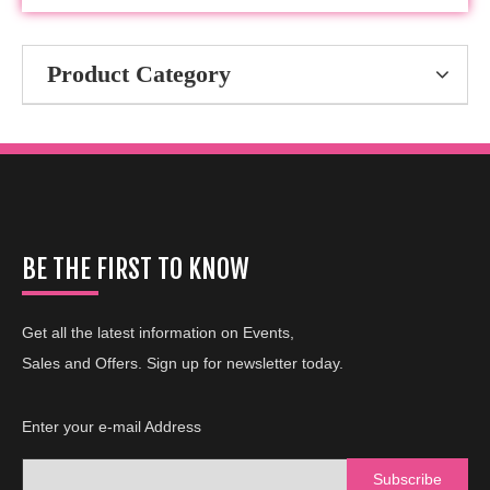
Product Category
BE THE FIRST TO KNOW
Get all the latest information on Events,
Sales and Offers. Sign up for newsletter today.
Enter your e-mail Address
Subscribe