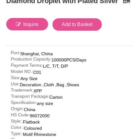
Diamond Droplet with Plated Silver
Inquire
Add to Basket
Port:
Shanghai, China
Production Capacity:
100000PCS/Days
Payment Terms:
L/C, T/T, D/P
Model NO.:
C01
Size:
Any Size
Use:
Decoration ,Cloth ,Bag ,Shoes
Trademark:
XPP
Transport Package:
Carton
Specification:
any size
Origin:
China
HS Code:
96072000
Style::
Flatback
Color::
Coloured
Type::
Motif Rhinestone