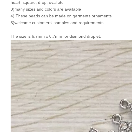
heart, square, drop, oval etc
3)many sizes and colors are available
4) These beads can be made on garments ornaments
5)welcome customers' samples and requirements.
The size is 6.7mm x 6.7mm for diamond droplet.