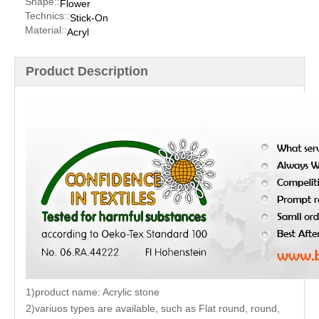
Shape::
Flower
Technics::
Stick-On
Material::
Acryl
Product Description
1)product name: Acrylic stone
2)variuos types are available, such as Flat round, round,