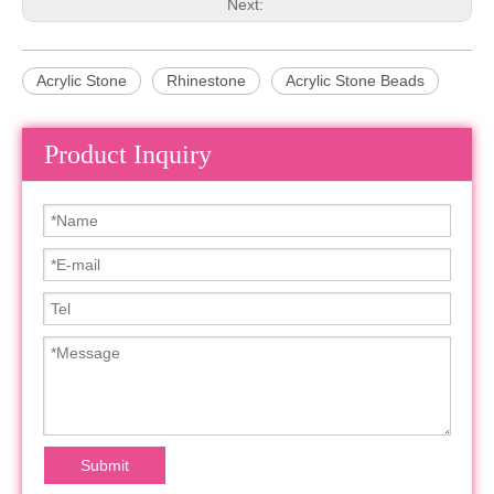
Next:
Acrylic Stone
Rhinestone
Acrylic Stone Beads
Product Inquiry
Submit