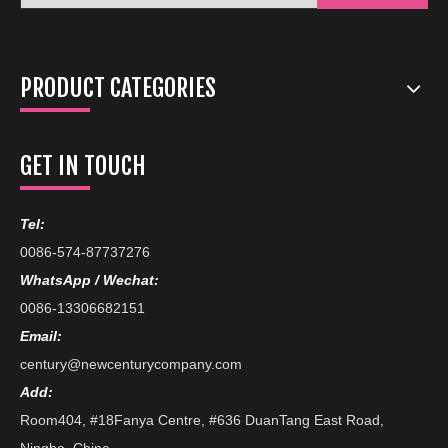
PRODUCT CATEGORIES
GET IN TOUCH
Tel:
0086-574-87737276
WhatsApp / Wechat:
0086-13306682151
Email:
century@newcenturycompany.com
Add:
Room404, #18Fanya Centre, #636 DuanTang East Road,