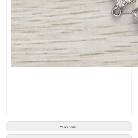
Previous: