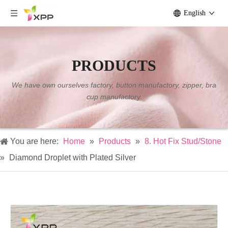
English
PRODUCTS
We have own ourselves factory, button manufactory, zipper, bra
cup manufactory.
You are here:
Home
»
Products
»
8. Hot Fix Stud/Stone
»
Diamond Droplet with Plated Silver