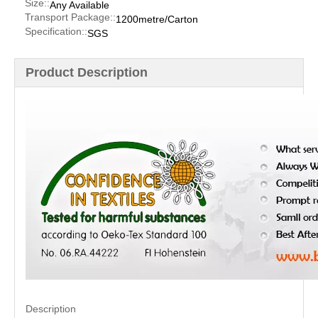
Size::
Any Available
Transport Package::
1200metre/Carton
Specification::
SGS
Product Description
Description