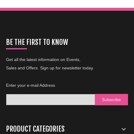
BE THE FIRST TO KNOW
Get all the latest information on Events,
Sales and Offers. Sign up for newsletter today.
Enter your e-mail Address
Subscribe
PRODUCT CATEGORIES