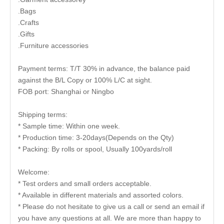
.Bags
.Crafts
.Gifts
.Furniture accessories
Payment terms: T/T 30% in advance, the balance paid
against the B/L Copy or 100% L/C at sight.
FOB port: Shanghai or Ningbo
Shipping terms:
* Sample time: Within one week.
* Production time: 3-20days(Depends on the Qty)
* Packing: By rolls or spool, Usually 100yards/roll
Welcome:
* Test orders and small orders acceptable.
* Available in different materials and assorted colors.
* Please do not hesitate to give us a call or send an email if
you have any questions at all. We are more than happy to