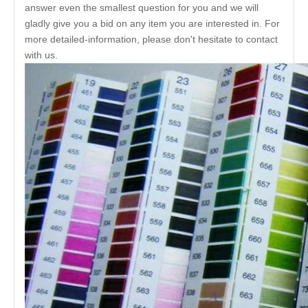
answer even the smallest question for you and we will
gladly give you a bid on any item you are interested in. For
more detailed-information, please don't hesitate to contact
with us.