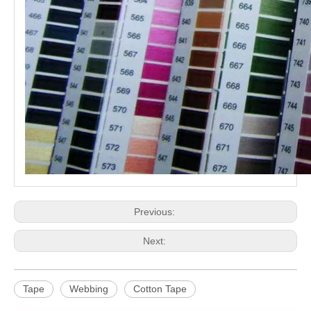
Previous:
Next:
Tape
Webbing
Cotton Tape