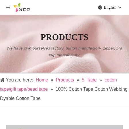
English
PRODUCTS
We have own ourselves factory, button manufactory, zipper, bra
cup manufactory.
You are here:
Home
»
Products
»
5. Tape
»
cotton
tape/gift tape/bead tape
»
100% Cotton Tape Cotton Webbing
Dyable Cotton Tape