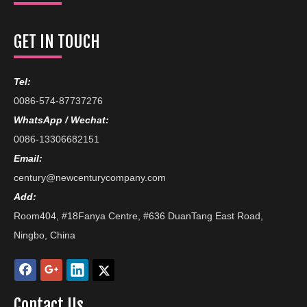
GET IN TOUCH
Tel:
0086-574-87737276
WhatsApp / Wechat:
0086-13306682151
Email:
century@newcenturycompany.com
Add:
Room404, #18Fanya Centre, #636 DuanTang East Road,
Ningbo, China
Contact Us