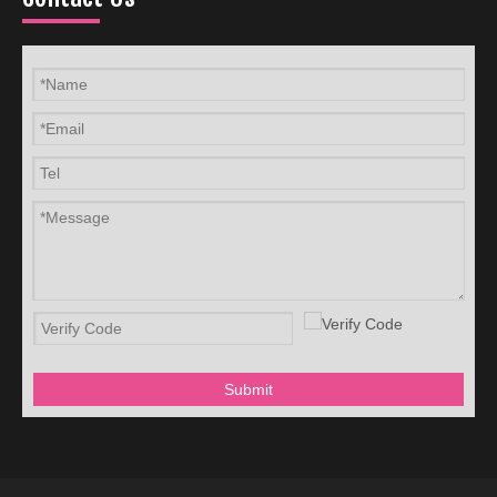
Submit