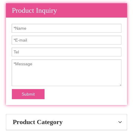
Product Inquiry
Submit
Product Category