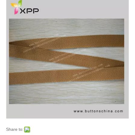
Share to: