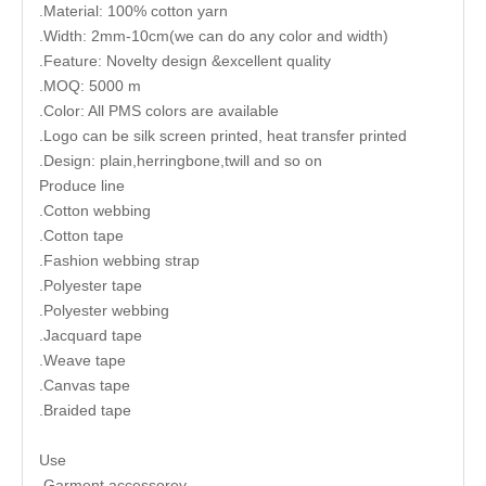
.Material: 100% cotton yarn
.Width: 2mm-10cm(we can do any color and width)
.Feature: Novelty design &excellent quality
.MOQ: 5000 m
.Color: All PMS colors are available
.Logo can be silk screen printed, heat transfer printed
.Design: plain,herringbone,twill and so on
Produce line
.Cotton webbing
.Cotton tape
.Fashion webbing strap
.Polyester tape
.Polyester webbing
.Jacquard tape
.Weave tape
.Canvas tape
.Braided tape
Use
.Garment accessorey