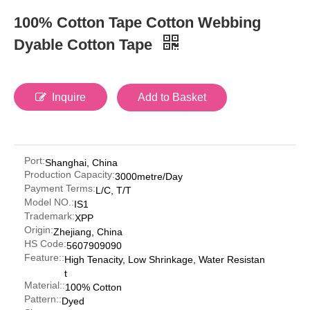
100% Cotton Tape Cotton Webbing
Dyable Cotton Tape
Inquire
Add to Basket
Port:
Shanghai, China
Production Capacity:
3000metre/Day
Payment Terms:
L/C, T/T
Model NO.:
IS1
Trademark:
XPP
Origin:
Zhejiang, China
HS Code:
5607909090
Feature::
High Tenacity, Low Shrinkage, Water Resistan
t
Material::
100% Cotton
Pattern::
Dyed